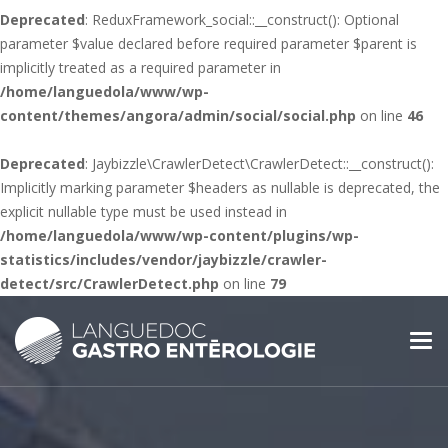
Deprecated
: ReduxFramework_social::__construct(): Optional
parameter $value declared before required parameter $parent is
implicitly treated as a required parameter in
/home/languedola/www/wp-
content/themes/angora/admin/social/social.php
on line
46
Deprecated
: Jaybizzle\CrawlerDetect\CrawlerDetect::__construct():
Implicitly marking parameter $headers as nullable is deprecated, the
explicit nullable type must be used instead in
/home/languedola/www/wp-content/plugins/wp-
statistics/includes/vendor/jaybizzle/crawler-
detect/src/CrawlerDetect.php
on line
79