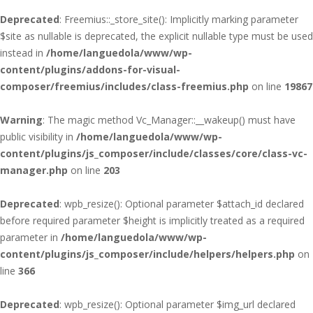
Deprecated
: Freemius::_store_site(): Implicitly marking parameter
$site as nullable is deprecated, the explicit nullable type must be used
instead in
/home/languedola/www/wp-
content/plugins/addons-for-visual-
composer/freemius/includes/class-freemius.php
on line
19867
Warning
: The magic method Vc_Manager::__wakeup() must have
public visibility in
/home/languedola/www/wp-
content/plugins/js_composer/include/classes/core/class-vc-
manager.php
on line
203
Deprecated
: wpb_resize(): Optional parameter $attach_id declared
before required parameter $height is implicitly treated as a required
parameter in
/home/languedola/www/wp-
content/plugins/js_composer/include/helpers/helpers.php
on
line
366
Deprecated
: wpb_resize(): Optional parameter $img_url declared