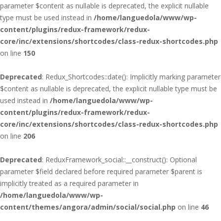
parameter $content as nullable is deprecated, the explicit nullable
type must be used instead in
/home/languedola/www/wp-
content/plugins/redux-framework/redux-
core/inc/extensions/shortcodes/class-redux-shortcodes.php
on line
150
Deprecated
: Redux_Shortcodes::date(): Implicitly marking parameter
$content as nullable is deprecated, the explicit nullable type must be
used instead in
/home/languedola/www/wp-
content/plugins/redux-framework/redux-
core/inc/extensions/shortcodes/class-redux-shortcodes.php
on line
206
Deprecated
: ReduxFramework_social::__construct(): Optional
parameter $field declared before required parameter $parent is
implicitly treated as a required parameter in
/home/languedola/www/wp-
content/themes/angora/admin/social/social.php
on line
46