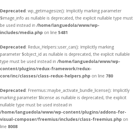
Deprecated
: wp_getimagesize(): Implicitly marking parameter
$image_info as nullable is deprecated, the explicit nullable type must
be used instead in
/home/languedola/www/wp-
includes/media.php
on line
5481
Deprecated
: Redux_Helpers::user_can(): Implicitly marking
parameter $object_id as nullable is deprecated, the explicit nullable
type must be used instead in
/home/languedola/www/wp-
content/plugins/redux-framework/redux-
core/inc/classes/class-redux-helpers.php
on line
780
Deprecated
: Freemius::maybe_activate_bundle_license(): Implicitly
marking parameter $license as nullable is deprecated, the explicit
nullable type must be used instead in
/home/languedola/www/wp-content/plugins/addons-for-
visual-composer/freemius/includes/class-freemius.php
on
line
8008