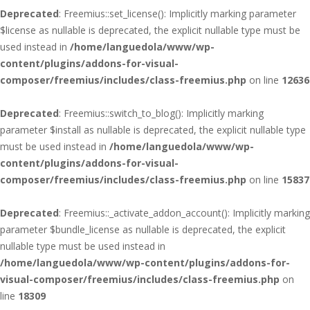
Deprecated
: Freemius::set_license(): Implicitly marking parameter
$license as nullable is deprecated, the explicit nullable type must be
used instead in
/home/languedola/www/wp-
content/plugins/addons-for-visual-
composer/freemius/includes/class-freemius.php
on line
12636
Deprecated
: Freemius::switch_to_blog(): Implicitly marking
parameter $install as nullable is deprecated, the explicit nullable type
must be used instead in
/home/languedola/www/wp-
content/plugins/addons-for-visual-
composer/freemius/includes/class-freemius.php
on line
15837
Deprecated
: Freemius::_activate_addon_account(): Implicitly marking
parameter $bundle_license as nullable is deprecated, the explicit
nullable type must be used instead in
/home/languedola/www/wp-content/plugins/addons-for-
visual-composer/freemius/includes/class-freemius.php
on
line
18309