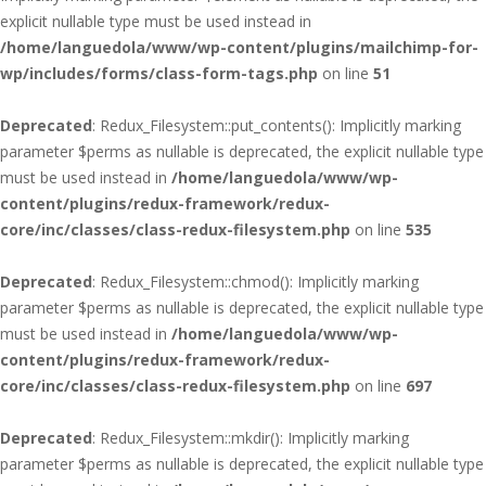
explicit nullable type must be used instead in
/home/languedola/www/wp-content/plugins/mailchimp-for-
wp/includes/forms/class-form-tags.php
on line
51
Deprecated
: Redux_Filesystem::put_contents(): Implicitly marking
parameter $perms as nullable is deprecated, the explicit nullable type
must be used instead in
/home/languedola/www/wp-
content/plugins/redux-framework/redux-
core/inc/classes/class-redux-filesystem.php
on line
535
Deprecated
: Redux_Filesystem::chmod(): Implicitly marking
parameter $perms as nullable is deprecated, the explicit nullable type
must be used instead in
/home/languedola/www/wp-
content/plugins/redux-framework/redux-
core/inc/classes/class-redux-filesystem.php
on line
697
Deprecated
: Redux_Filesystem::mkdir(): Implicitly marking
parameter $perms as nullable is deprecated, the explicit nullable type