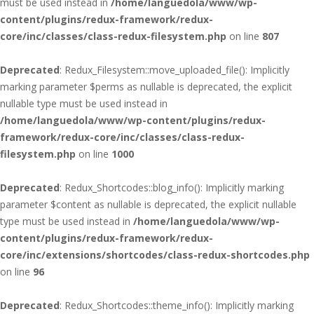
must be used instead in
/home/languedola/www/wp-
content/plugins/redux-framework/redux-
core/inc/classes/class-redux-filesystem.php
on line
807
Deprecated
: Redux_Filesystem::move_uploaded_file(): Implicitly
marking parameter $perms as nullable is deprecated, the explicit
nullable type must be used instead in
/home/languedola/www/wp-content/plugins/redux-
framework/redux-core/inc/classes/class-redux-
filesystem.php
on line
1000
Deprecated
: Redux_Shortcodes::blog_info(): Implicitly marking
parameter $content as nullable is deprecated, the explicit nullable
type must be used instead in
/home/languedola/www/wp-
content/plugins/redux-framework/redux-
core/inc/extensions/shortcodes/class-redux-shortcodes.php
on line
96
Deprecated
: Redux_Shortcodes::theme_info(): Implicitly marking