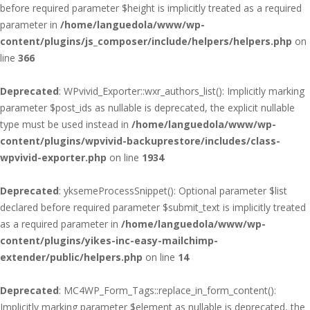
before required parameter $height is implicitly treated as a required
parameter in
/home/languedola/www/wp-
content/plugins/js_composer/include/helpers/helpers.php
on
line
366
Deprecated
: WPvivid_Exporter::wxr_authors_list(): Implicitly marking
parameter $post_ids as nullable is deprecated, the explicit nullable
type must be used instead in
/home/languedola/www/wp-
content/plugins/wpvivid-backuprestore/includes/class-
wpvivid-exporter.php
on line
1934
Deprecated
: yksemeProcessSnippet(): Optional parameter $list
declared before required parameter $submit_text is implicitly treated
as a required parameter in
/home/languedola/www/wp-
content/plugins/yikes-inc-easy-mailchimp-
extender/public/helpers.php
on line
14
Deprecated
: MC4WP_Form_Tags::replace_in_form_content():
Implicitly marking parameter $element as nullable is deprecated, the