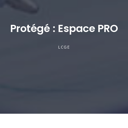
Protégé : Espace PRO
LCGE