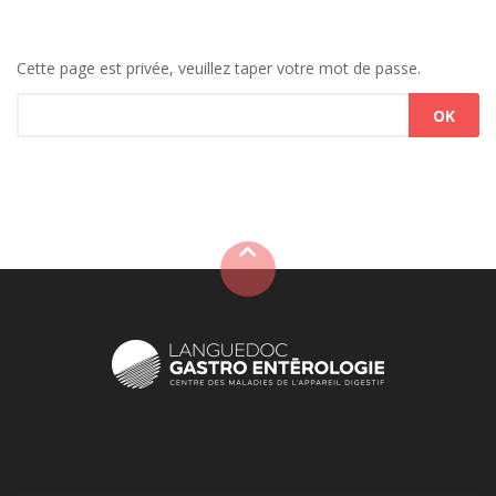
Cette page est privée, veuillez taper votre mot de passe.